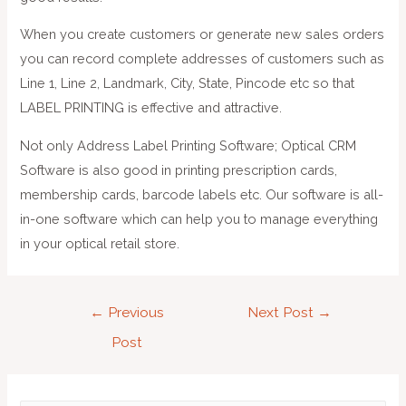
When you create customers or generate new sales orders
you can record complete addresses of customers such as
Line 1, Line 2, Landmark, City, State, Pincode etc so that
LABEL PRINTING is effective and attractive.
Not only Address Label Printing Software; Optical CRM
Software is also good in printing prescription cards,
membership cards, barcode labels etc. Our software is all-
in-one software which can help you to manage everything
in your optical retail store.
←
Previous
Next Post
→
Post