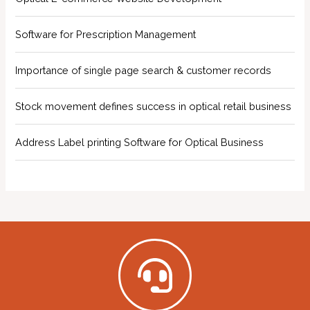
Software for Prescription Management
Importance of single page search & customer records
Stock movement defines success in optical retail business
Address Label printing Software for Optical Business