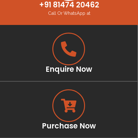
+91 81474 20462
Call Or WhatsApp at
Enquire Now
Purchase Now