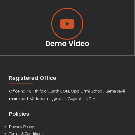
Demo Video
Registered Office
Office no 45, 4th floor, Earth EON, Opp Urmi School, Sama savli
main road, Vadodara - 390022, Gujarat - INDIA.
Policies
Privacy Policy
Terms & Conditions