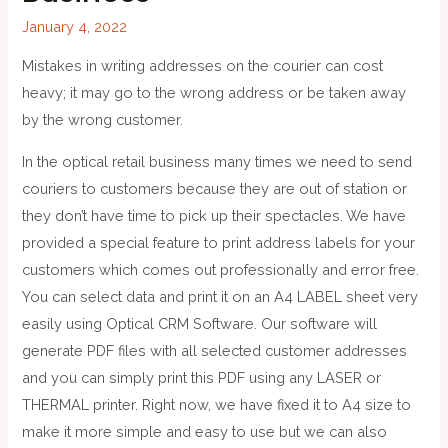
January 4, 2022
Mistakes in writing addresses on the courier can cost
heavy; it may go to the wrong address or be taken away
by the wrong customer.
In the optical retail business many times we need to send
couriers to customers because they are out of station or
they don’t have time to pick up their spectacles. We have
provided a special feature to print address labels for your
customers which comes out professionally and error free.
You can select data and print it on an A4 LABEL sheet very
easily using Optical CRM Software. Our software will
generate PDF files with all selected customer addresses
and you can simply print this PDF using any LASER or
THERMAL printer. Right now, we have fixed it to A4 size to
make it more simple and easy to use but we can also