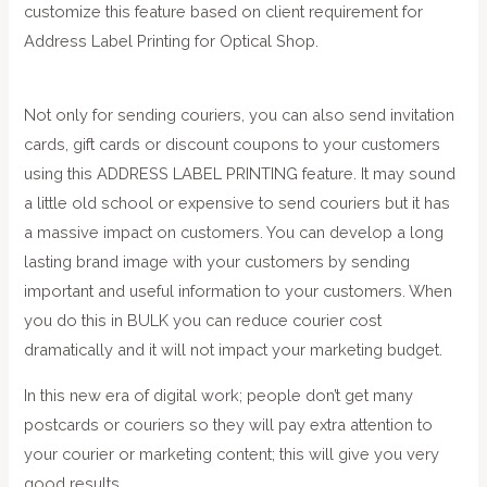
customize this feature based on client requirement for
Address Label Printing for Optical Shop.
Not only for sending couriers, you can also send invitation
cards, gift cards or discount coupons to your customers
using this ADDRESS LABEL PRINTING feature. It may sound
a little old school or expensive to send couriers but it has
a massive impact on customers. You can develop a long
lasting brand image with your customers by sending
important and useful information to your customers. When
you do this in BULK you can reduce courier cost
dramatically and it will not impact your marketing budget.
In this new era of digital work; people don’t get many
postcards or couriers so they will pay extra attention to
your courier or marketing content; this will give you very
good results.