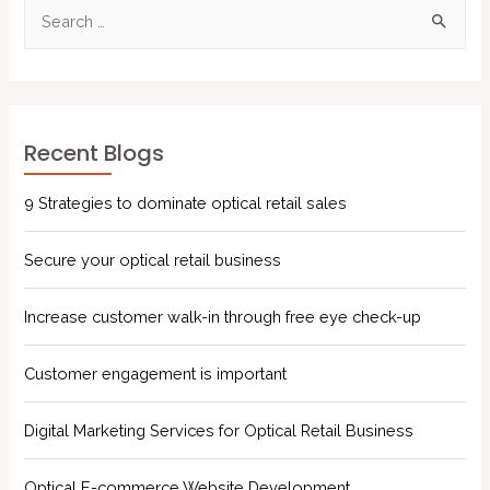
Recent Blogs
9 Strategies to dominate optical retail sales
Secure your optical retail business
Increase customer walk-in through free eye check-up
Customer engagement is important
Digital Marketing Services for Optical Retail Business
Optical E-commerce Website Development