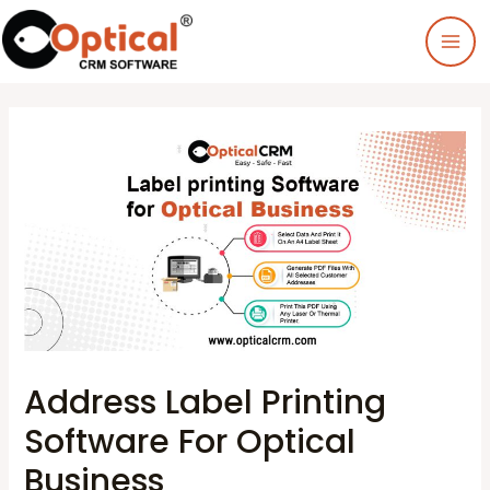
Address Label Printing
Software For Optical
Business