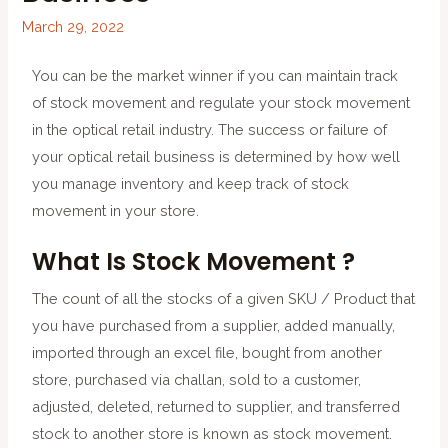
March 29, 2022
You can be the market winner if you can maintain track
of stock movement and regulate your stock movement
in the optical retail industry. The success or failure of
your optical retail business is determined by how well
you manage inventory and keep track of stock
movement in your store.
What Is Stock Movement ?
The count of all the stocks of a given SKU / Product that
you have purchased from a supplier, added manually,
imported through an excel file, bought from another
store, purchased via challan, sold to a customer,
adjusted, deleted, returned to supplier, and transferred
stock to another store is known as stock movement.