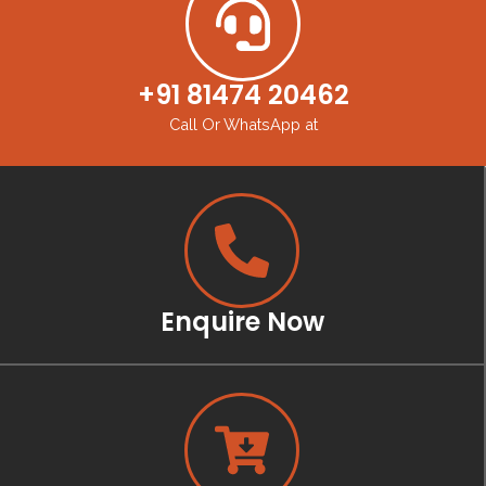
+91 81474 20462
Call Or WhatsApp at
Enquire Now