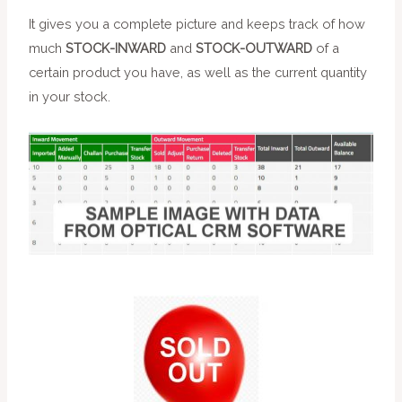
It gives you a complete picture and keeps track of how
much
STOCK-INWARD
and
STOCK-OUTWARD
of a
certain product you have, as well as the current quantity
in your stock.