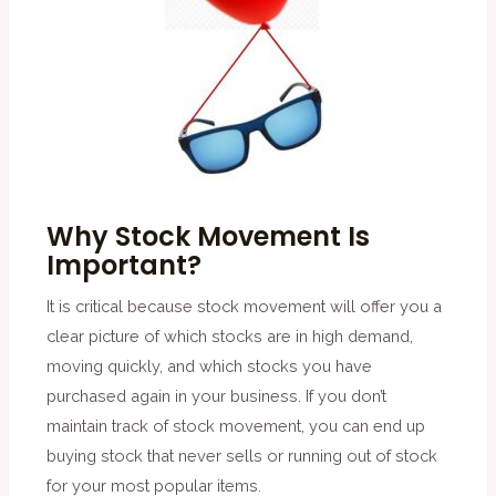
Why Stock Movement Is
Important?
It is critical because stock movement will offer you a
clear picture of which stocks are in high demand,
moving quickly, and which stocks you have
purchased again in your business. If you don’t
maintain track of stock movement, you can end up
buying stock that never sells or running out of stock
for your most popular items.