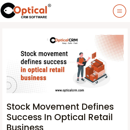
Stock Movement Defines
Success In Optical Retail
Business