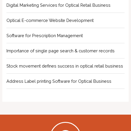
Digital Marketing Services for Optical Retail Business
Optical E-commerce Website Development
Software for Prescription Management
Importance of single page search & customer records
Stock movement defines success in optical retail business
Address Label printing Software for Optical Business