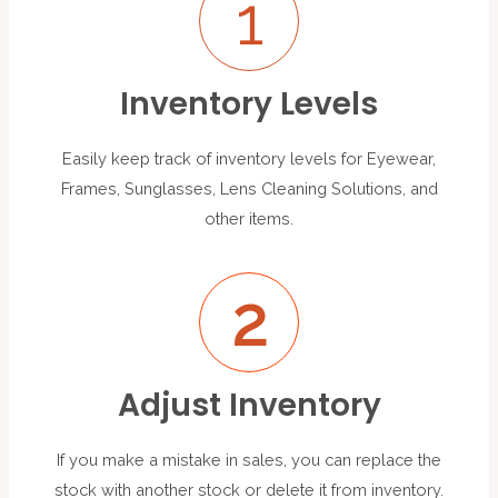
1
Inventory Levels
Easily keep track of inventory levels for Eyewear,
Frames, Sunglasses, Lens Cleaning Solutions, and
other items.
2
Adjust Inventory
If you make a mistake in sales, you can replace the
stock with another stock or delete it from inventory.