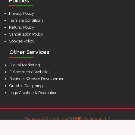
Policies
Privacy Policy
Terms & Conditions
Refund Policy
Cancellation Policy
Cookies Policy
Other Services
Digital Marketing
E-Commerce Website
Business Website Development
Graphic Designing
Logo Creation & Recreation
Copyright © 2016- 2026 DNB MultiApps LLP