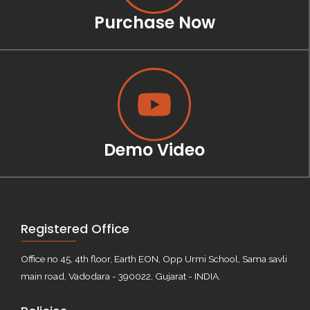
Purchase Now
Demo Video
Registered Office
Office no 45, 4th floor, Earth EON, Opp Urmi School, Sama savli
main road, Vadodara - 390022, Gujarat - INDIA.