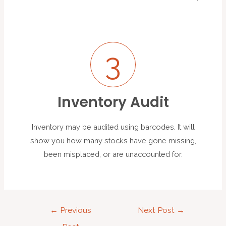
3
Inventory Audit
Inventory may be audited using barcodes. It will
show you how many stocks have gone missing,
been misplaced, or are unaccounted for.
←
Previous
Next Post
→