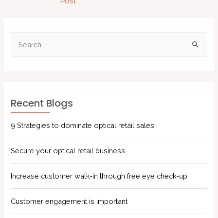
Post
Recent Blogs
9 Strategies to dominate optical retail sales
Secure your optical retail business
Increase customer walk-in through free eye check-up
Customer engagement is important