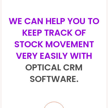
WE CAN HELP YOU TO
KEEP TRACK OF
STOCK MOVEMENT
VERY EASILY WITH
OPTICAL CRM
SOFTWARE.