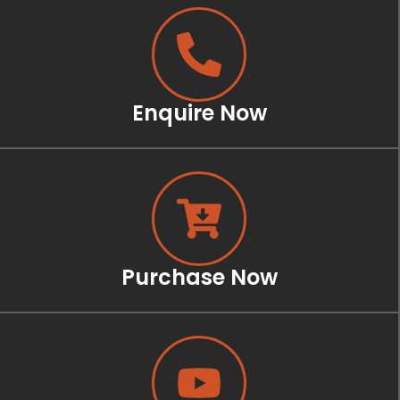
Enquire Now
Purchase Now