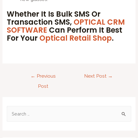
Whether It Is Bulk SMS Or
Transaction SMS,
OPTICAL CRM
SOFTWARE
Can Perform It Best
For Your
Optical Retail Shop
.
←
Previous
Next Post
→
Post