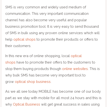
SMS is very common and widely used medium of
communication. This very important communication
channel has also become very useful and popular
business promotion tool. It is very easy to send thousand
of SMS in bulk using any proven online services which will
help
optical shops
to promote their products or offers to
their customers.
In this new era of online shopping, local
optical
shops
have to promote their offers to the customers to
stop them buying products though
online websites
. This is
why bulk SMS has become very important tool to
grow
optical shop business
.
As we all see today MOBILE has become one of our body
part as we stay with mobile for all most 24 hours and this is
why
Optical Business
will get great success in sales using