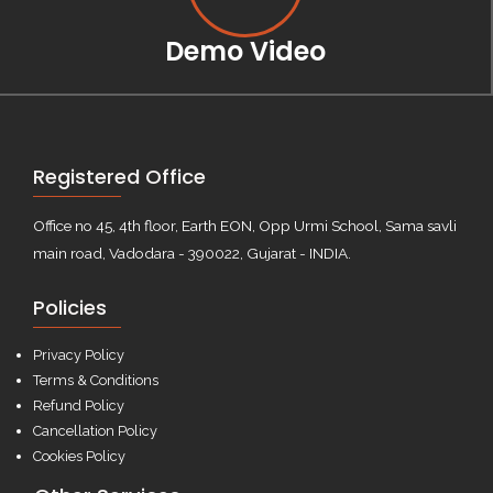
Demo Video
Registered Office
Office no 45, 4th floor, Earth EON, Opp Urmi School, Sama savli
main road, Vadodara - 390022, Gujarat - INDIA.
Policies
Privacy Policy
Terms & Conditions
Refund Policy
Cancellation Policy
Cookies Policy