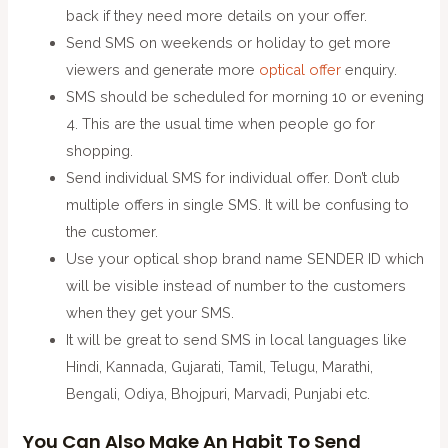
back if they need more details on your offer.
Send SMS on weekends or holiday to get more
viewers and generate more
optical offer
enquiry.
SMS should be scheduled for morning 10 or evening
4. This are the usual time when people go for
shopping.
Send individual SMS for individual offer. Don’t club
multiple offers in single SMS. It will be confusing to
the customer.
Use your optical shop brand name SENDER ID which
will be visible instead of number to the customers
when they get your SMS.
It will be great to send SMS in local languages like
Hindi, Kannada, Gujarati, Tamil, Telugu, Marathi,
Bengali, Odiya, Bhojpuri, Marvadi, Punjabi etc.
You Can Also Make An Habit To Send