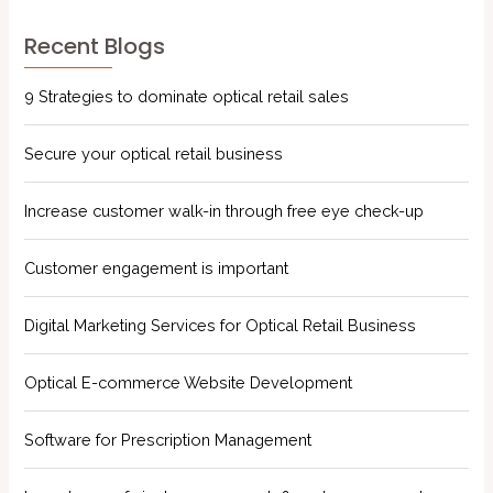
Recent Blogs
9 Strategies to dominate optical retail sales
Secure your optical retail business
Increase customer walk-in through free eye check-up
Customer engagement is important
Digital Marketing Services for Optical Retail Business
Optical E-commerce Website Development
Software for Prescription Management