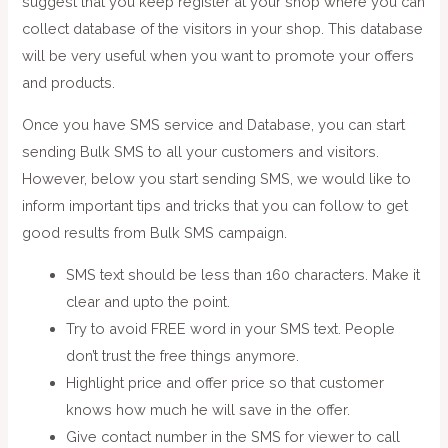
suggest that you keep register at your shop where you can
collect database of the visitors in your shop. This database
will be very useful when you want to promote your offers
and products.
Once you have SMS service and Database, you can start
sending Bulk SMS to all your customers and visitors.
However, below you start sending SMS, we would like to
inform important tips and tricks that you can follow to get
good results from Bulk SMS campaign.
SMS text should be less than 160 characters. Make it
clear and upto the point.
Try to avoid FREE word in your SMS text. People
don’t trust the free things anymore.
Highlight price and offer price so that customer
knows how much he will save in the offer.
Give contact number in the SMS for viewer to call