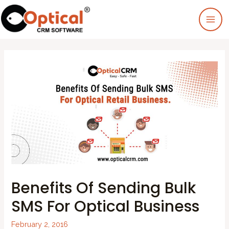
Benefits Of Sending Bulk
SMS For Optical Business
February 2, 2016