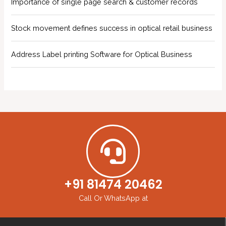
Importance of single page search & customer records
Stock movement defines success in optical retail business
Address Label printing Software for Optical Business
+91 81474 20462
Call Or WhatsApp at