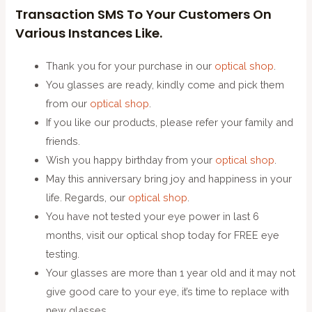
Transaction SMS To Your Customers On
Various Instances Like.
Thank you for your purchase in our
optical shop
.
You glasses are ready, kindly come and pick them
from our
optical shop
.
If you like our products, please refer your family and
friends.
Wish you happy birthday from your
optical shop
.
May this anniversary bring joy and happiness in your
life. Regards, our
optical shop
.
You have not tested your eye power in last 6
months, visit our optical shop today for FREE eye
testing.
Your glasses are more than 1 year old and it may not
give good care to your eye, it’s time to replace with
new glasses.