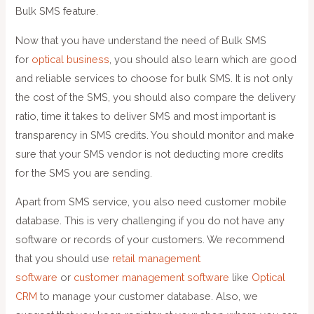
Bulk SMS feature.
Now that you have understand the need of Bulk SMS
for
optical business
, you should also learn which are good
and reliable services to choose for bulk SMS. It is not only
the cost of the SMS, you should also compare the delivery
ratio, time it takes to deliver SMS and most important is
transparency in SMS credits. You should monitor and make
sure that your SMS vendor is not deducting more credits
for the SMS you are sending.
Apart from SMS service, you also need customer mobile
database. This is very challenging if you do not have any
software or records of your customers. We recommend
that you should use
retail management
software
or
customer management software
like
Optical
CRM
to manage your customer database. Also, we